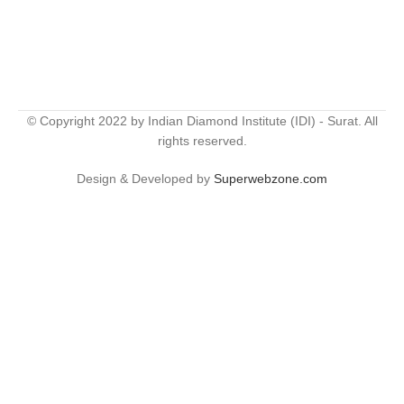
© Copyright 2022 by Indian Diamond Institute (IDI) - Surat. All
rights reserved.
Design & Developed by
Superwebzone.com