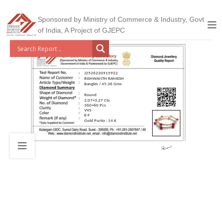
Sponsored by Ministry of Commerce & Industry, Govt
of India, A Project of GJEPC
J2526220915922
RISHWANTH RAMESH
Bangles / 45.36 Gms
Round
2.07+3.27 Cts
360+60 Pcs
VVS
E-F
Gold Purity : 14 K