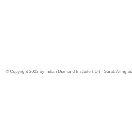
© Copyright 2022 by Indian Diamond Institute (IDI) - Surat. All right