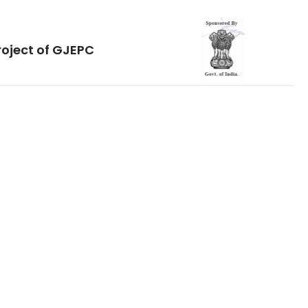
roject of GJEPC