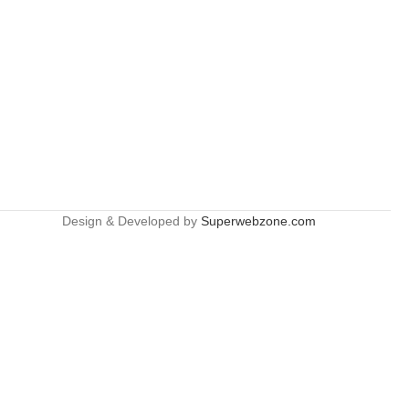
Design & Developed by
Superwebzone.com