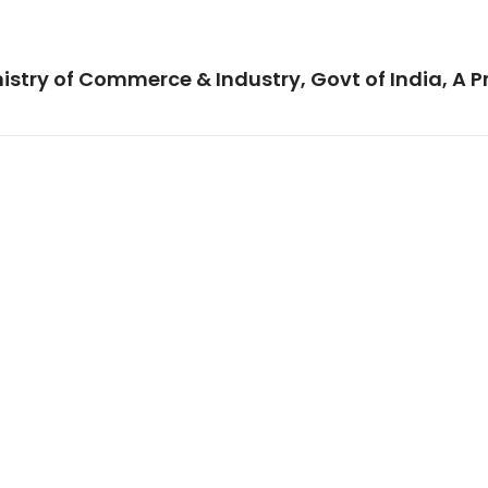
istry of Commerce & Industry, Govt of India, A P