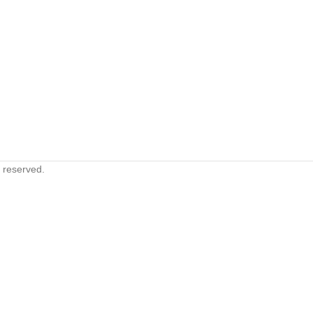
s reserved.