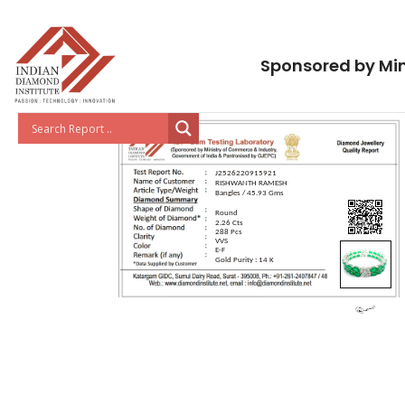
Sponsored by Min
J2526220915921
RISHWANTH RAMESH
Bangles / 45.93 Gms
Round
2.26 Cts
288 Pcs
VVS
E-F
Gold Purity : 14 K