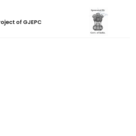
roject of GJEPC