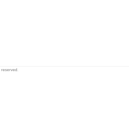
s reserved.