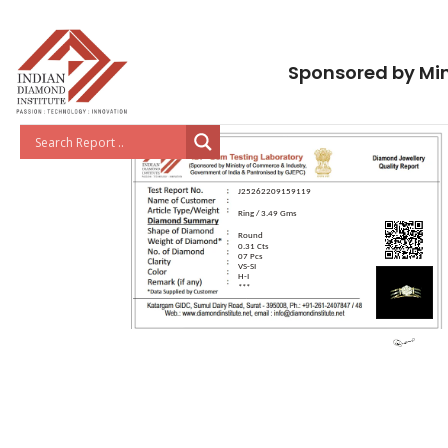
Sponsored by Min
J25262209159119
Ring / 3.49 Gms
Round
0.31 Cts
07 Pcs
VS-SI
H-I
***