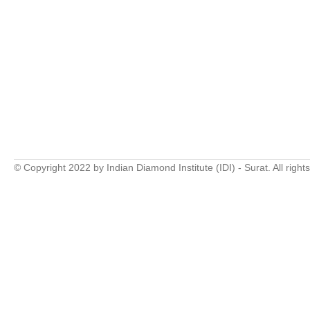
© Copyright 2022 by Indian Diamond Institute (IDI) - Surat. All right