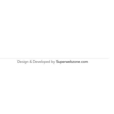
Design & Developed by
Superwebzone.com