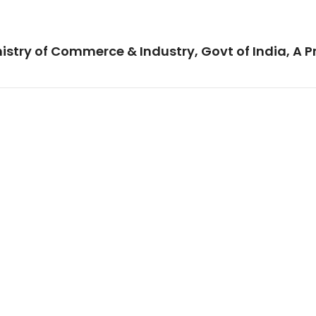
istry of Commerce & Industry, Govt of India, A P