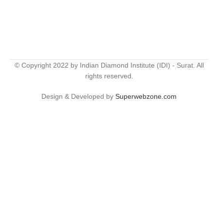
© Copyright 2022 by Indian Diamond Institute (IDI) - Surat. All
rights reserved.
Design & Developed by
Superwebzone.com