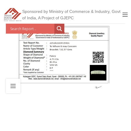
Sponsored by Ministry of Commerce & Industry, Govt
of India, A Project of GJEPC
J2526220915901
To Whom it may Concern
Bracelet / 32.57 Gms
Fancy
4.71 Cts
81 Pcs
VVS-VS
E-F
***