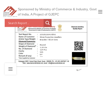
Sponsored by Ministry of Commerce & Industry, Govt
of India, A Project of GJEPC
J2526220915892
Shree Pooja Dev Jewellers
Bracelet / 48.35 Gms
Round
1.35 Cts
129 Pcs
VVS
E-F
***