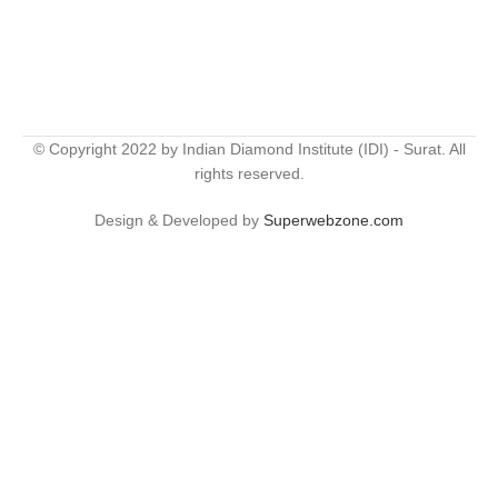
© Copyright 2022 by Indian Diamond Institute (IDI) - Surat. All
rights reserved.
Design & Developed by
Superwebzone.com