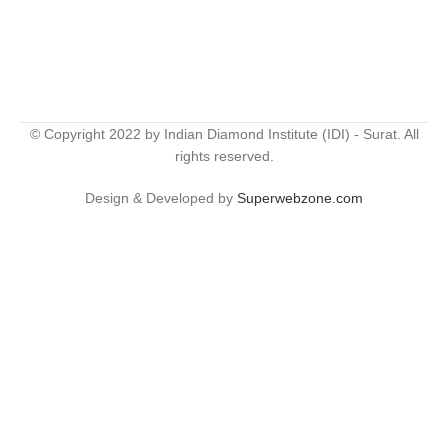
© Copyright 2022 by Indian Diamond Institute (IDI) - Surat. All
rights reserved.
Design & Developed by
Superwebzone.com