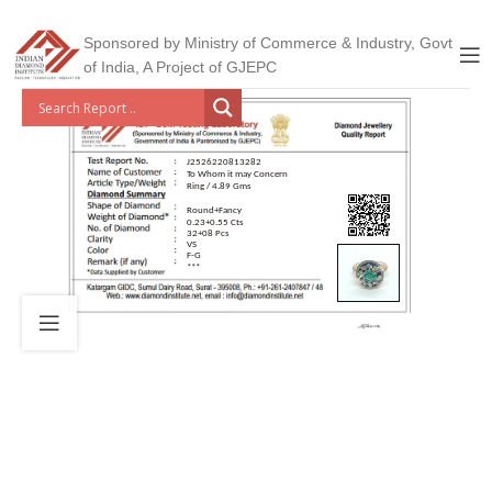
Sponsored by Ministry of Commerce & Industry, Govt
of India, A Project of GJEPC
J2526220813282
To Whom it may Concern
Ring / 4.89 Gms
Round+Fancy
0.23+0.55 Cts
32+08 Pcs
VS
F-G
***