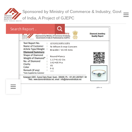
Sponsored by Ministry of Commerce & Industry, Govt
of India, A Project of GJEPC
J2526220813281
To Whom it may Concern
Bracelet / 10.56 Gms
Round+Fancy
1.17+0.42 Cts
142+06 Pcs
VS
F-G
***