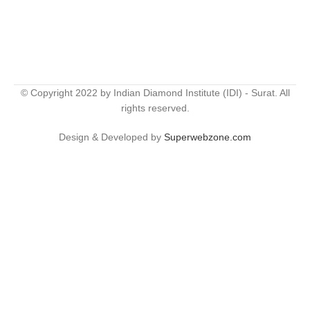
© Copyright 2022 by Indian Diamond Institute (IDI) - Surat. All
rights reserved.
Design & Developed by
Superwebzone.com