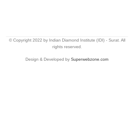
© Copyright 2022 by Indian Diamond Institute (IDI) - Surat. All
rights reserved.
Design & Developed by
Superwebzone.com