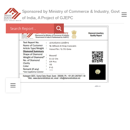
Sponsored by Ministry of Commerce & Industry, Govt
of India, A Project of GJEPC
J2526201120891
To Whom It May Concern
Nose Pin / 0.70 Gms
Round
0.12 Cts
09 Pcs
VS
F-G
***