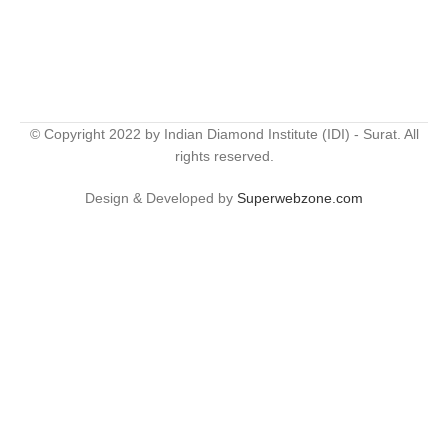
© Copyright 2022 by Indian Diamond Institute (IDI) - Surat. All
rights reserved.
Design & Developed by
Superwebzone.com