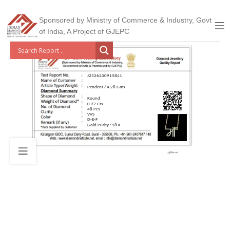
Sponsored by Ministry of Commerce & Industry, Govt
of India, A Project of GJEPC
J2526200915841
Pendent / 4.28 Gms
Round
0.27 Cts
48 Pcs
VVS
D-E-F
Gold Purity : 18 K