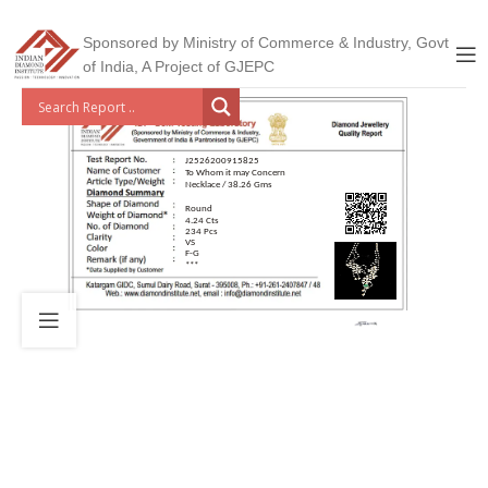
Sponsored by Ministry of Commerce & Industry, Govt
of India, A Project of GJEPC
J2526200915825
To Whom it may Concern
Necklace / 38.26 Gms
Round
4.24 Cts
234 Pcs
VS
F-G
***