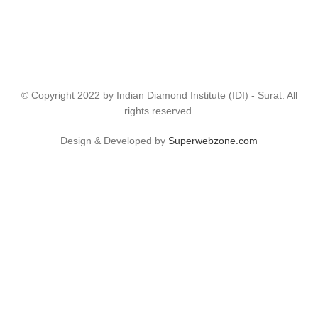
© Copyright 2022 by Indian Diamond Institute (IDI) - Surat. All
rights reserved.
Design & Developed by
Superwebzone.com