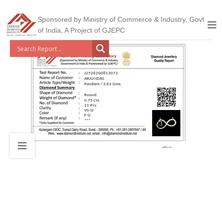
Sponsored by Ministry of Commerce & Industry, Govt
of India, A Project of GJEPC
J2526200813072
ARJUNDAS
Pendent / 3.63 Gms
Round
0.75 Cts
21 Pcs
VS-SI
F-G
***