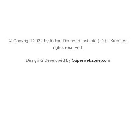
© Copyright 2022 by Indian Diamond Institute (IDI) - Surat. All
rights reserved.
Design & Developed by
Superwebzone.com