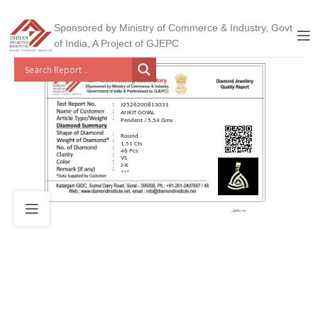
Sponsored by Ministry of Commerce & Industry, Govt
of India, A Project of GJEPC
J2526200813031
ANKIT GOYAL
Pendent / 5.54 Gms
Round
1.51 Cts
46 Pcs
VS
J-K
***