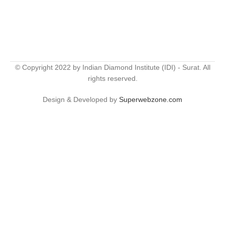
© Copyright 2022 by Indian Diamond Institute (IDI) - Surat. All
rights reserved.
Design & Developed by
Superwebzone.com