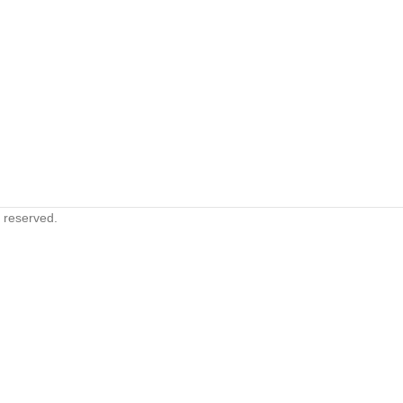
s reserved.