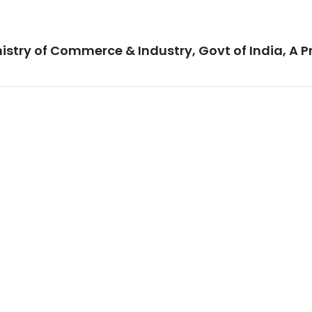
istry of Commerce & Industry, Govt of India, A P