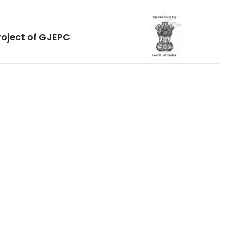
roject of GJEPC