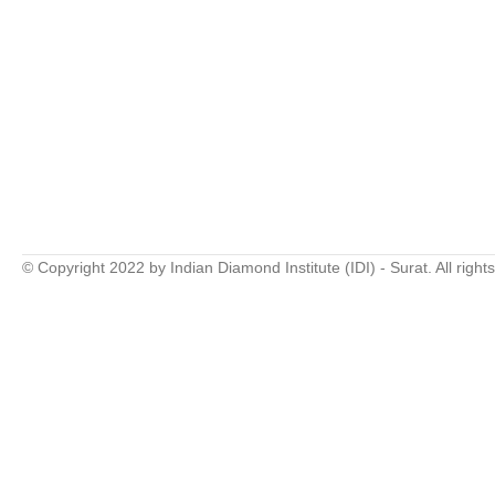
© Copyright 2022 by Indian Diamond Institute (IDI) - Surat. All right