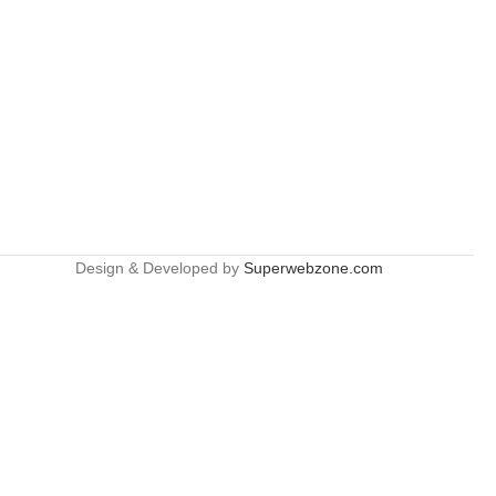
Design & Developed by
Superwebzone.com