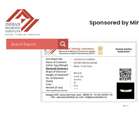
Sponsored by Min
J2526191120826
DHYEY PACHCHIGAR
Ring / 4.32 Gms
Round
0.03 Cts
03 Pcs
SI
F-G
***