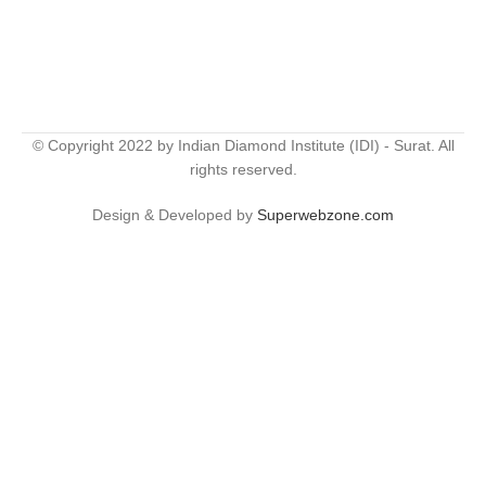
© Copyright 2022 by Indian Diamond Institute (IDI) - Surat. All
rights reserved.
Design & Developed by
Superwebzone.com