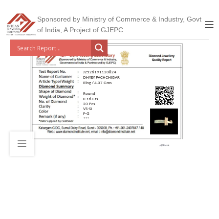
Sponsored by Ministry of Commerce & Industry, Govt
of India, A Project of GJEPC
J2526191120824
DHYEY PACHCHIGAR
Ring / 4.07 Gms
Round
0.16 Cts
20 Pcs
VS-SI
F-G
***