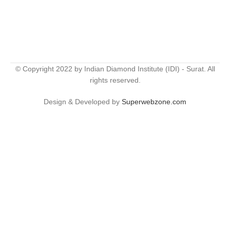
© Copyright 2022 by Indian Diamond Institute (IDI) - Surat. All
rights reserved.
Design & Developed by
Superwebzone.com