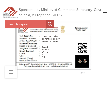
Sponsored by Ministry of Commerce & Industry, Govt
of India, A Project of GJEPC
J25261911208229
DHYEY PACHCHIGAR
Earring / 2.52 Gms
Round
0.33 Cts
58 Pcs
VS-SI
F-G
***