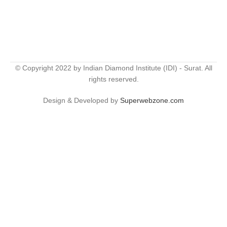
© Copyright 2022 by Indian Diamond Institute (IDI) - Surat. All
rights reserved.
Design & Developed by
Superwebzone.com