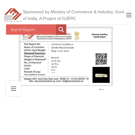
Sponsored by Ministry of Commerce & Industry, Govt
of India, A Project of GJEPC
J25261911208213
DHYEY PACHCHIGAR
Ring / 5.01 Gms
Round
0.55 Cts
10 Pcs
VS-SI
F-G
***