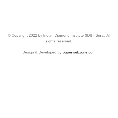
© Copyright 2022 by Indian Diamond Institute (IDI) - Surat. All
rights reserved.
Design & Developed by
Superwebzone.com