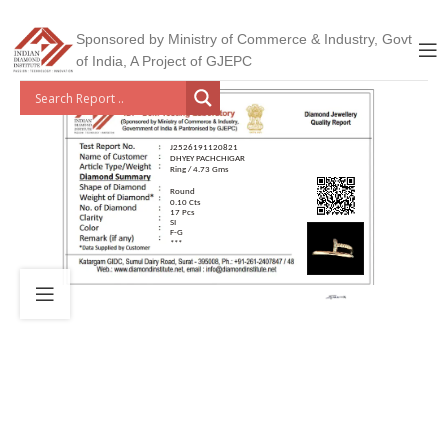
Sponsored by Ministry of Commerce & Industry, Govt
of India, A Project of GJEPC
J2526191120821
DHYEY PACHCHIGAR
Ring / 4.73 Gms
Round
0.10 Cts
17 Pcs
SI
F-G
***