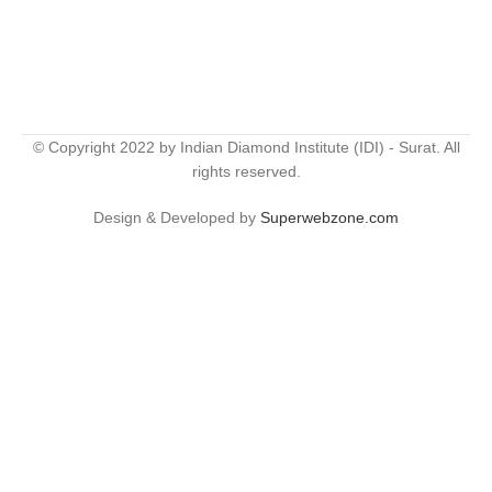
© Copyright 2022 by Indian Diamond Institute (IDI) - Surat. All
rights reserved.
Design & Developed by
Superwebzone.com