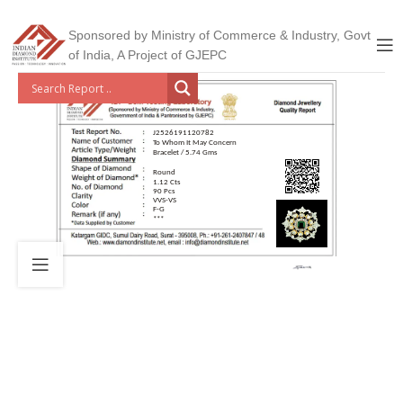
Sponsored by Ministry of Commerce & Industry, Govt
of India, A Project of GJEPC
J2526191120782
To Whom It May Concern
Bracelet / 5.74 Gms
Round
1.12 Cts
90 Pcs
VVS-VS
F-G
***