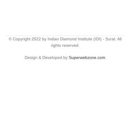
© Copyright 2022 by Indian Diamond Institute (IDI) - Surat. All
rights reserved.
Design & Developed by
Superwebzone.com