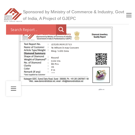
Sponsored by Ministry of Commerce & Industry, Govt
of India, A Project of GJEPC
J2526190915713
To Whom it may Concern
Ring / 4.83 Gms
Round
0.62 Cts
80 Pcs
VS
F-G
***