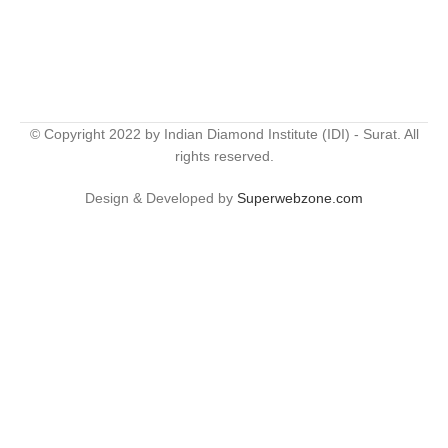
© Copyright 2022 by Indian Diamond Institute (IDI) - Surat. All
rights reserved.
Design & Developed by
Superwebzone.com