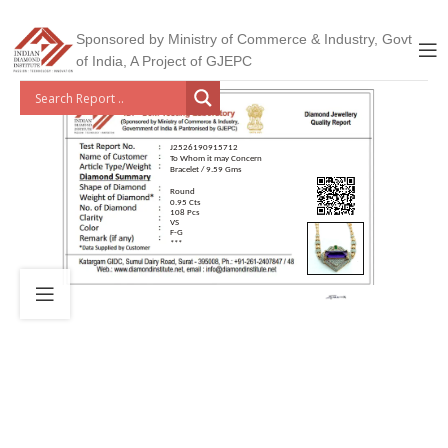
Sponsored by Ministry of Commerce & Industry, Govt
of India, A Project of GJEPC
J2526190915712
To Whom it may Concern
Bracelet / 9.59 Gms
Round
0.95 Cts
108 Pcs
VS
F-G
***