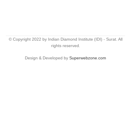
© Copyright 2022 by Indian Diamond Institute (IDI) - Surat. All
rights reserved.
Design & Developed by
Superwebzone.com