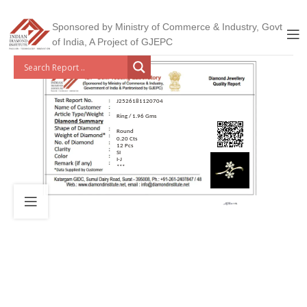
Sponsored by Ministry of Commerce & Industry, Govt
of India, A Project of GJEPC
J2526181120704
Ring / 1.96 Gms
Round
0.20 Cts
12 Pcs
SI
I-J
***