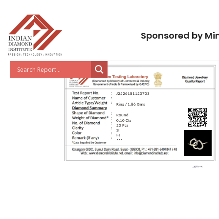
Sponsored by Min
J2526181120703
Ring / 1.86 Gms
Round
0.10 Cts
20 Pcs
SI
I-J
***