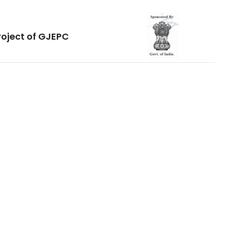
roject of GJEPC