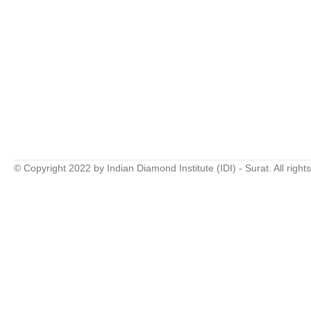
© Copyright 2022 by Indian Diamond Institute (IDI) - Surat. All right