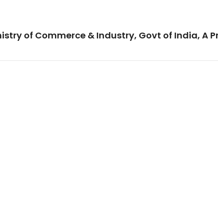
istry of Commerce & Industry, Govt of India, A P