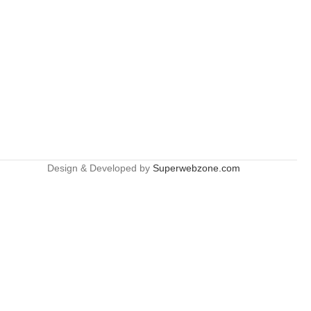
Design & Developed by
Superwebzone.com