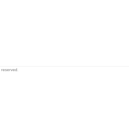
s reserved.