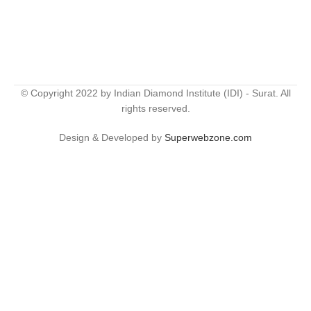
© Copyright 2022 by Indian Diamond Institute (IDI) - Surat. All
rights reserved.
Design & Developed by
Superwebzone.com