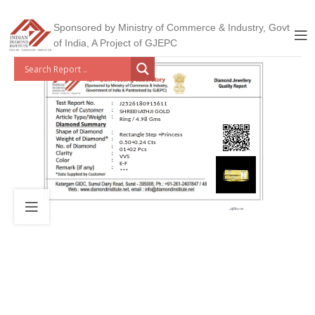
Sponsored by Ministry of Commerce & Industry, Govt
of India, A Project of GJEPC
J2526180915611
SHREENATHJI GOLD
Ring / 4.98 Gms
Rectangle Step +Princess
0.50+0.24 Cts
01+02 Pcs
VVS
E-F
***