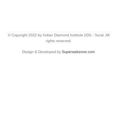
© Copyright 2022 by Indian Diamond Institute (IDI) - Surat. All
rights reserved.
Design & Developed by
Superwebzone.com