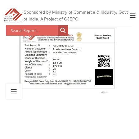
Sponsored by Ministry of Commerce & Industry, Govt
of India, A Project of GJEPC
J2526180812795
To Whom it may Concern
Bracelet / 10.49 Gms
Round
1.14 Cts
173 Pcs
VS
G-H
***