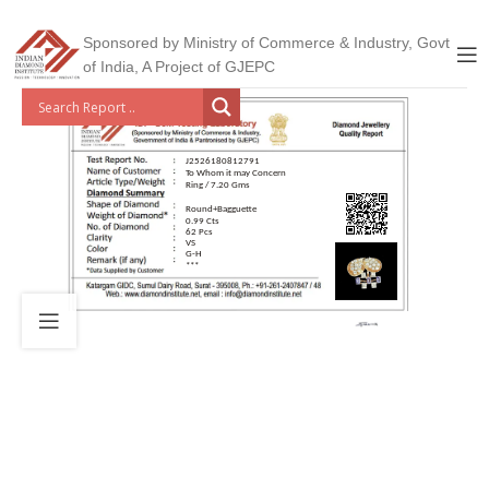
Sponsored by Ministry of Commerce & Industry, Govt
of India, A Project of GJEPC
J2526180812791
To Whom it may Concern
Ring / 7.20 Gms
Round+Bagguette
0.99 Cts
62 Pcs
VS
G-H
***