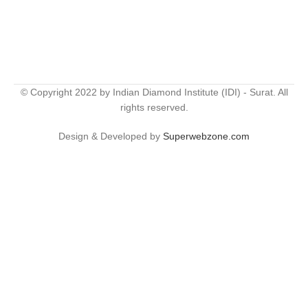
© Copyright 2022 by Indian Diamond Institute (IDI) - Surat. All
rights reserved.
Design & Developed by
Superwebzone.com