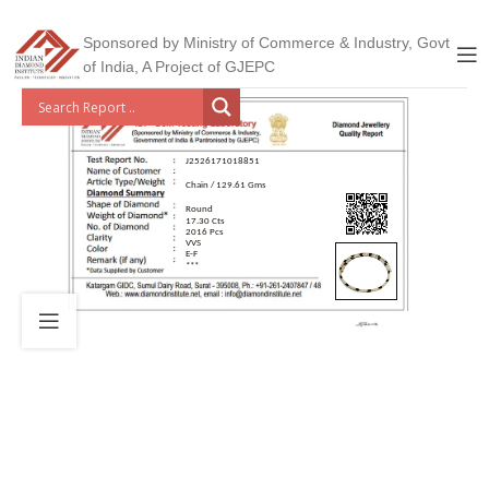
Sponsored by Ministry of Commerce & Industry, Govt
of India, A Project of GJEPC
J2526171018851
Chain / 129.61 Gms
Round
17.30 Cts
2016 Pcs
VVS
E-F
***