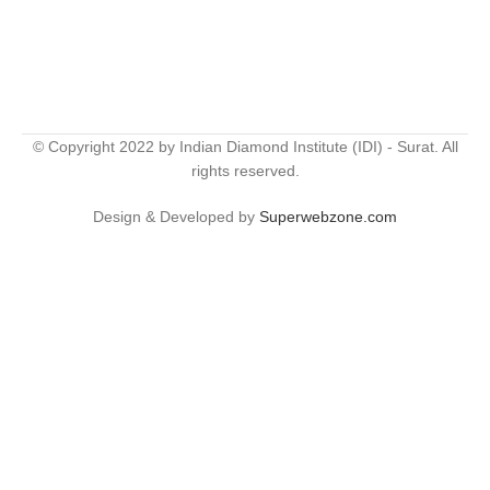
© Copyright 2022 by Indian Diamond Institute (IDI) - Surat. All
rights reserved.
Design & Developed by
Superwebzone.com