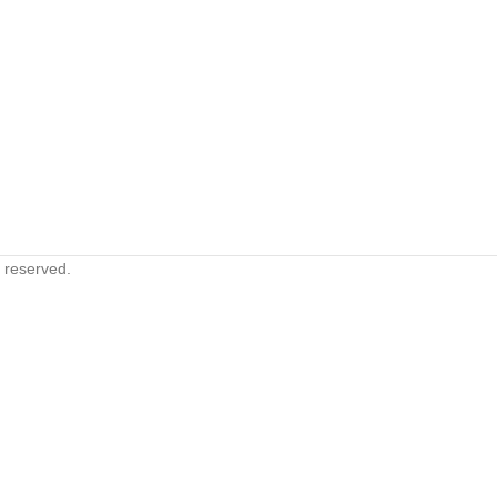
s reserved.