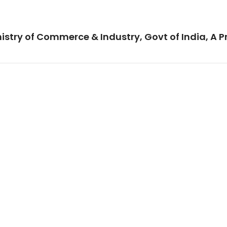
istry of Commerce & Industry, Govt of India, A P