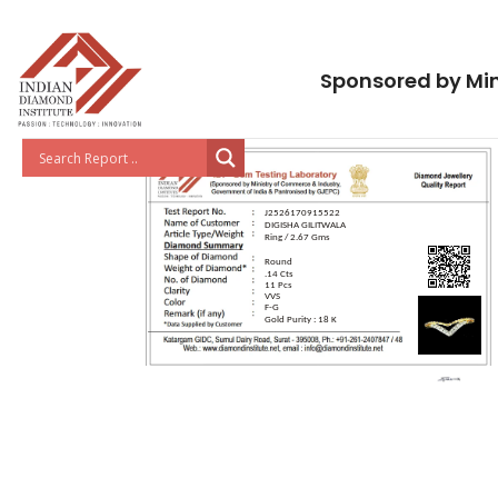
Sponsored by Min
J2526170915522
DIGISHA GILITWALA
Ring / 2.67 Gms
Round
.14 Cts
11 Pcs
VVS
F-G
Gold Purity : 18 K