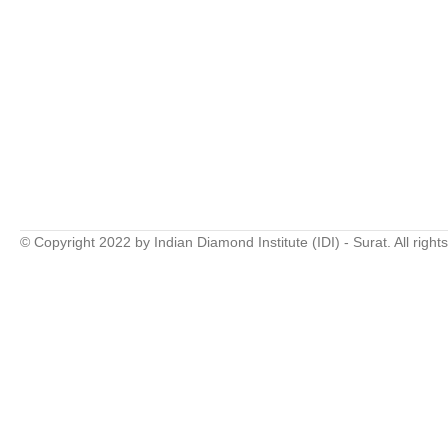
© Copyright 2022 by Indian Diamond Institute (IDI) - Surat. All right