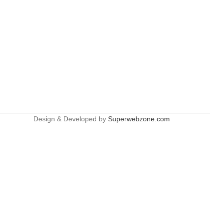
Design & Developed by
Superwebzone.com