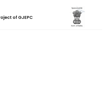
roject of GJEPC