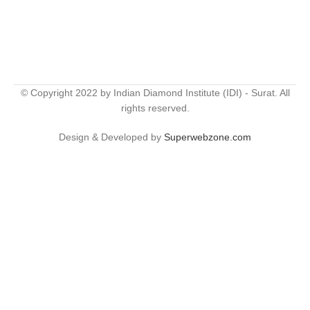
© Copyright 2022 by Indian Diamond Institute (IDI) - Surat. All
rights reserved.
Design & Developed by
Superwebzone.com