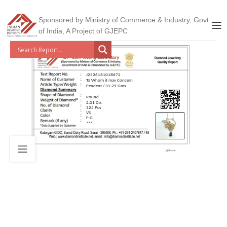
Sponsored by Ministry of Commerce & Industry, Govt
of India, A Project of GJEPC
J2526161018672
To Whom it may Concern
Pendent / 31.25 Gms
Round
2.01 Cts
325 Pcs
VS
F-G
***