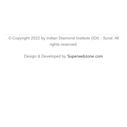
© Copyright 2022 by Indian Diamond Institute (IDI) - Surat. All
rights reserved.
Design & Developed by
Superwebzone.com