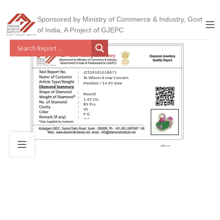
Sponsored by Ministry of Commerce & Industry, Govt
of India, A Project of GJEPC
J2526161018671
To Whom it may Concern
Pendent / 14.93 Gms
Round
1.45 Cts
89 Pcs
VS
F-G
***