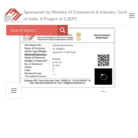
Sponsored by Ministry of Commerce & Industry, Govt
of India, A Project of GJEPC
J2526160915401
M. DESIGN
Nose Pin / 0.20 Gms
Round
0.10 Cts
01 Pcs
SI
J
***