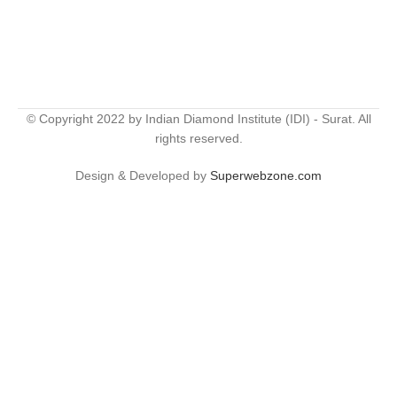
© Copyright 2022 by Indian Diamond Institute (IDI) - Surat. All
rights reserved.
Design & Developed by
Superwebzone.com