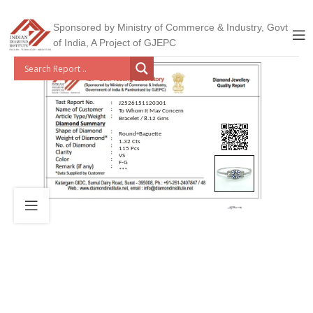
Sponsored by Ministry of Commerce & Industry, Govt
of India, A Project of GJEPC
J2526151120301
To Whom It May Concern
Bracelet / 8.12 Gms
Round+Baguette
1.32 Cts
115 Pcs
VS
F-G
***