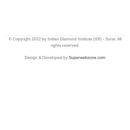
© Copyright 2022 by Indian Diamond Institute (IDI) - Surat. All
rights reserved.
Design & Developed by
Superwebzone.com