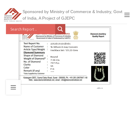
Sponsored by Ministry of Commerce & Industry, Govt
of India, A Project of GJEPC
J2526151018561
To Whom it may Concern
Necklace Set / 35.23 Gms
Round
7.56 Cts
797 Pcs
VS
F-G
***