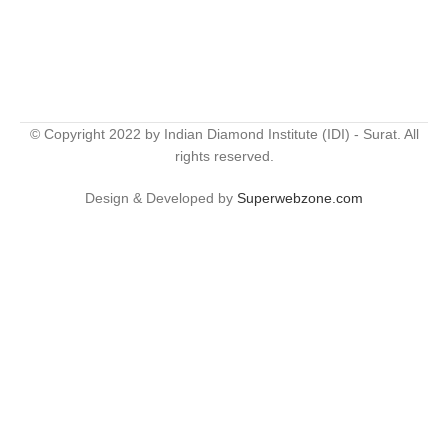
© Copyright 2022 by Indian Diamond Institute (IDI) - Surat. All
rights reserved.
Design & Developed by
Superwebzone.com