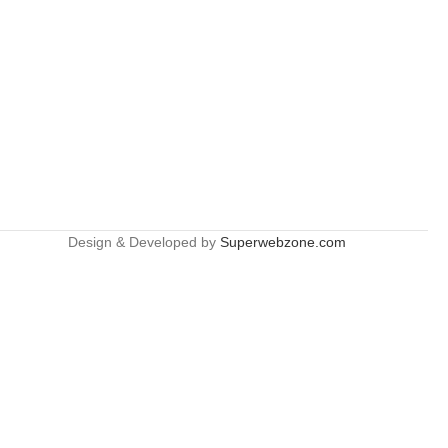
Design & Developed by
Superwebzone.com