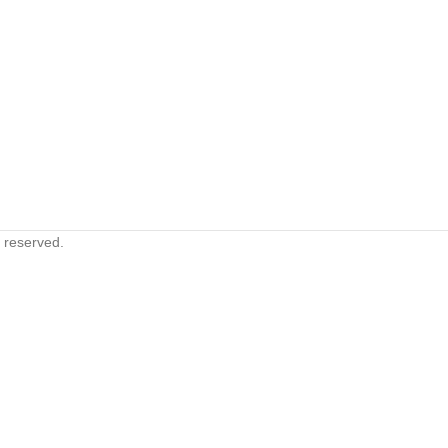
s reserved.