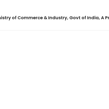
istry of Commerce & Industry, Govt of India, A P