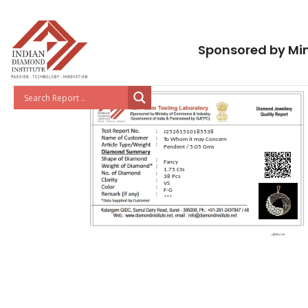
Sponsored by Min
J25261510185538
To Whom it may Concern
Pendent / 5.05 Gms
Fancy
1.75 Cts
38 Pcs
VS
F-G
***