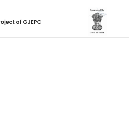
roject of GJEPC