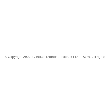
© Copyright 2022 by Indian Diamond Institute (IDI) - Surat. All right