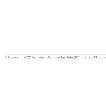
© Copyright 2022 by Indian Diamond Institute (IDI) - Surat. All right