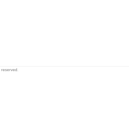
s reserved.