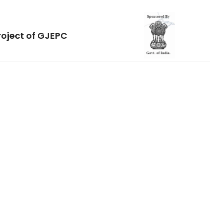
roject of GJEPC