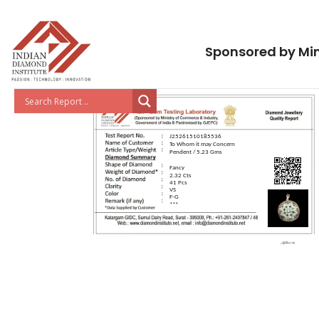
Sponsored by Min
J25261510185536
To Whom it may Concern
Pendent / 5.23 Gms
Fancy
2.32 Cts
41 Pcs
VS
F-G
***