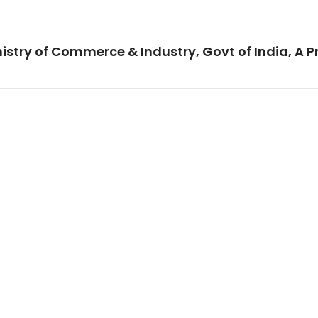
istry of Commerce & Industry, Govt of India, A P