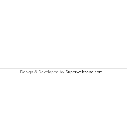
Design & Developed by
Superwebzone.com