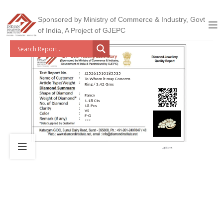
Sponsored by Ministry of Commerce & Industry, Govt
of India, A Project of GJEPC
J25261510185535
To Whom it may Concern
Ring / 3.42 Gms
Fancy
1.18 Cts
18 Pcs
VS
F-G
***