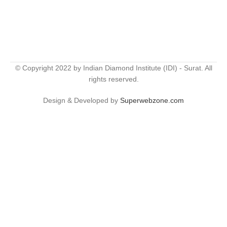
© Copyright 2022 by Indian Diamond Institute (IDI) - Surat. All
rights reserved.
Design & Developed by
Superwebzone.com