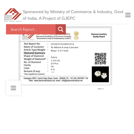
Sponsored by Ministry of Commerce & Industry, Govt
of India, A Project of GJEPC
J252615101855314
To Whom it may Concern
Ring / 2.57 Gms
Fancy
1.10 Cts
24 Pcs
VS
F-G
***