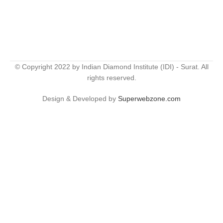
© Copyright 2022 by Indian Diamond Institute (IDI) - Surat. All
rights reserved.
Design & Developed by
Superwebzone.com