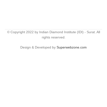
© Copyright 2022 by Indian Diamond Institute (IDI) - Surat. All
rights reserved.
Design & Developed by
Superwebzone.com