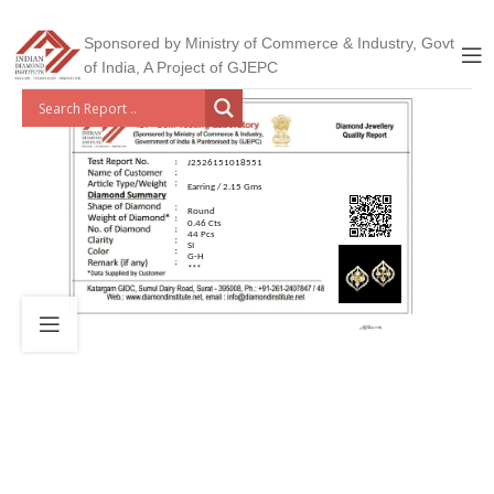
Sponsored by Ministry of Commerce & Industry, Govt
of India, A Project of GJEPC
J2526151018551
Earring / 2.15 Gms
Round
0.46 Cts
44 Pcs
SI
G-H
***