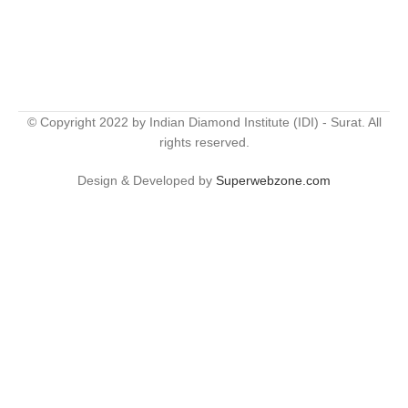
© Copyright 2022 by Indian Diamond Institute (IDI) - Surat. All
rights reserved.
Design & Developed by
Superwebzone.com