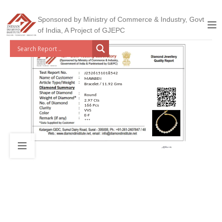
Sponsored by Ministry of Commerce & Industry, Govt
of India, A Project of GJEPC
J2526151018542
MAYABEN
Bracelet / 11.92 Gms
Round
2.97 Cts
166 Pcs
VVS
E-F
***