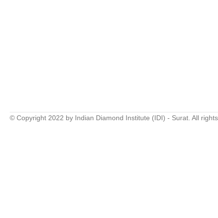
© Copyright 2022 by Indian Diamond Institute (IDI) - Surat. All right