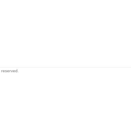
s reserved.