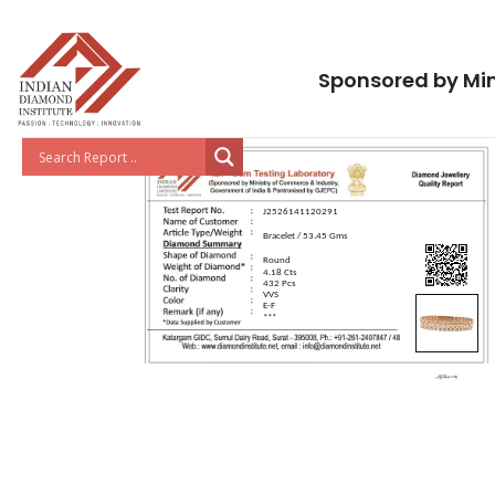
Sponsored by Min
J2526141120291
Bracelet / 53.45 Gms
Round
4.18 Cts
432 Pcs
VVS
E-F
***