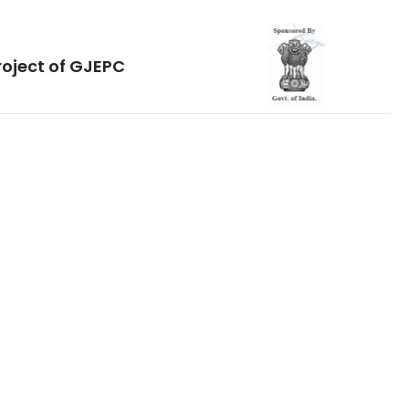
roject of GJEPC