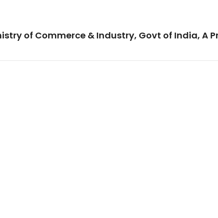
istry of Commerce & Industry, Govt of India, A P