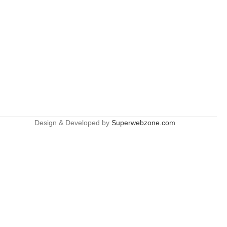
Design & Developed by
Superwebzone.com