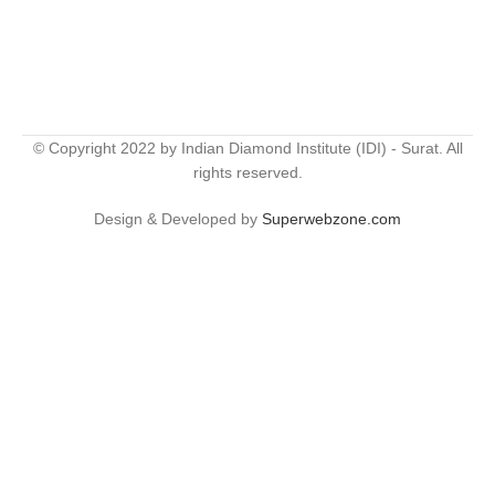
© Copyright 2022 by Indian Diamond Institute (IDI) - Surat. All
rights reserved.
Design & Developed by
Superwebzone.com