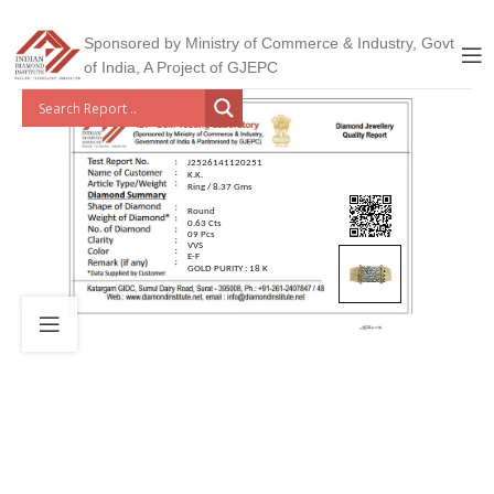
Sponsored by Ministry of Commerce & Industry, Govt
of India, A Project of GJEPC
J2526141120251
K.K.
Ring / 8.37 Gms
Round
0.63 Cts
09 Pcs
VVS
E-F
GOLD PURITY : 18 K