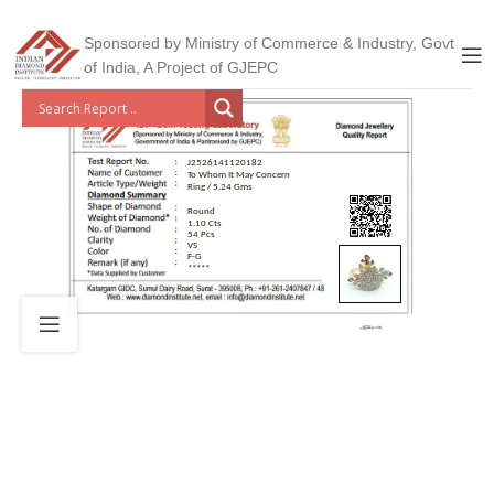
Sponsored by Ministry of Commerce & Industry, Govt
of India, A Project of GJEPC
J2526141120182
To Whom It May Concern
Ring / 5.24 Gms
Round
1.10 Cts
54 Pcs
VS
F-G
*****