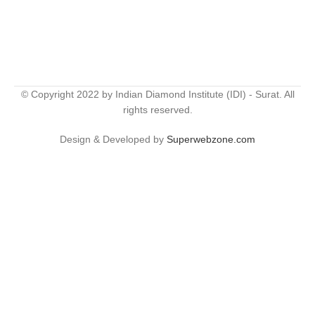
© Copyright 2022 by Indian Diamond Institute (IDI) - Surat. All
rights reserved.
Design & Developed by
Superwebzone.com