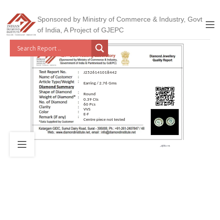
Sponsored by Ministry of Commerce & Industry, Govt
of India, A Project of GJEPC
J2526141018442
Earring / 2.76 Gms
Round
0.39 Cts
60 Pcs
VVS
E-F
Centre piece not tested