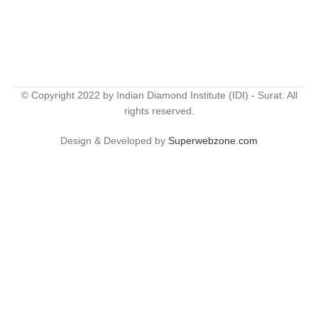
© Copyright 2022 by Indian Diamond Institute (IDI) - Surat. All
rights reserved.
Design & Developed by
Superwebzone.com