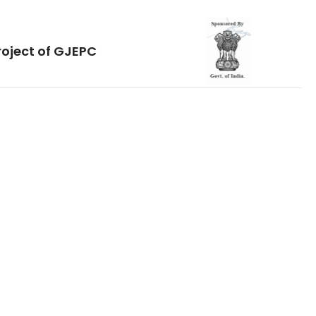
roject of GJEPC