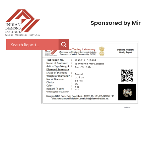
Sponsored by Min
J2526141018401
To Whom it may Concern
Ring / 3.16 Gms
Round
0.38 Cts
53 Pcs
VS
F-G
***