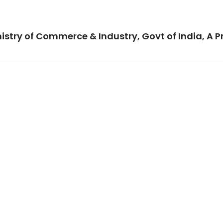
istry of Commerce & Industry, Govt of India, A P