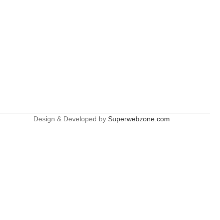
Design & Developed by
Superwebzone.com