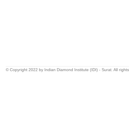
© Copyright 2022 by Indian Diamond Institute (IDI) - Surat. All right