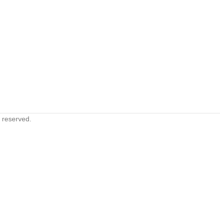
s reserved.