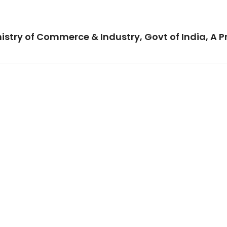
istry of Commerce & Industry, Govt of India, A P