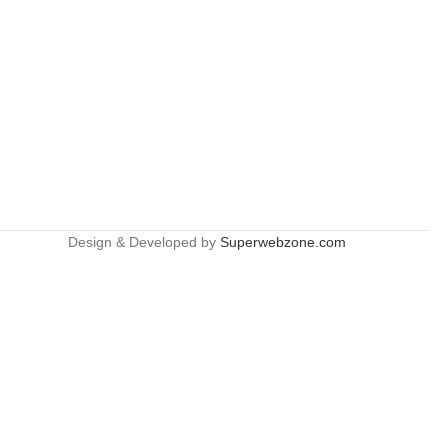
Design & Developed by
Superwebzone.com