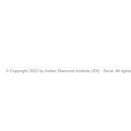
© Copyright 2022 by Indian Diamond Institute (IDI) - Surat. All right