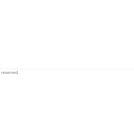
s reserved.