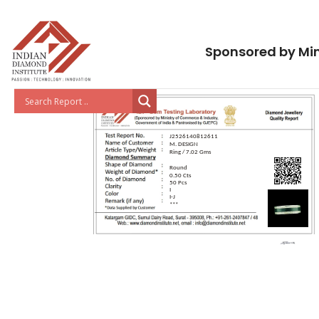
Sponsored by Min
J2526140812611
M. DESIGN
Ring / 7.02 Gms
Round
0.50 Cts
50 Pcs
I
I-J
***