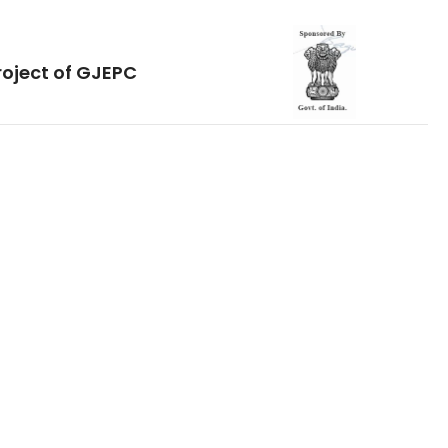
roject of GJEPC