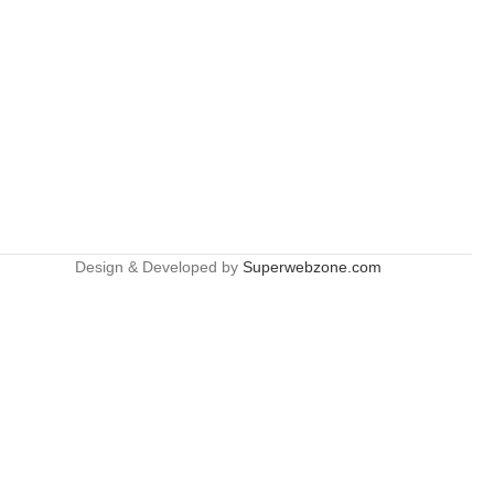
Design & Developed by
Superwebzone.com