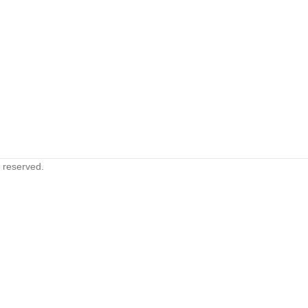
s reserved.