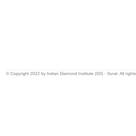
© Copyright 2022 by Indian Diamond Institute (IDI) - Surat. All right