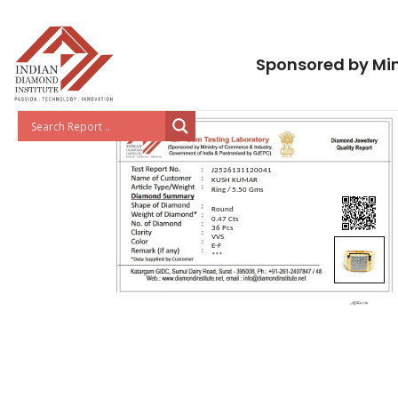
Sponsored by Min
J2526131120041
KUSH KUMAR
Ring / 5.50 Gms
Round
0.47 Cts
36 Pcs
VVS
E-F
***