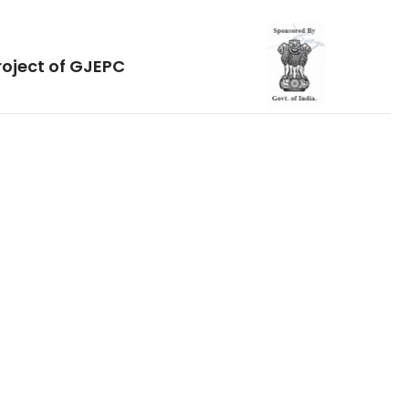
roject of GJEPC