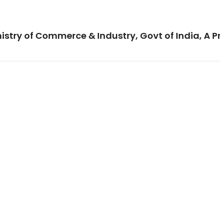
istry of Commerce & Industry, Govt of India, A P