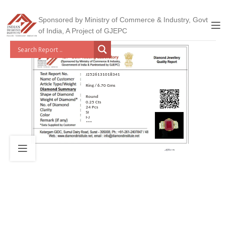
Sponsored by Ministry of Commerce & Industry, Govt
of India, A Project of GJEPC
J2526131018341
Ring / 6.70 Gms
Round
0.25 Cts
24 Pcs
SI
I-J
***