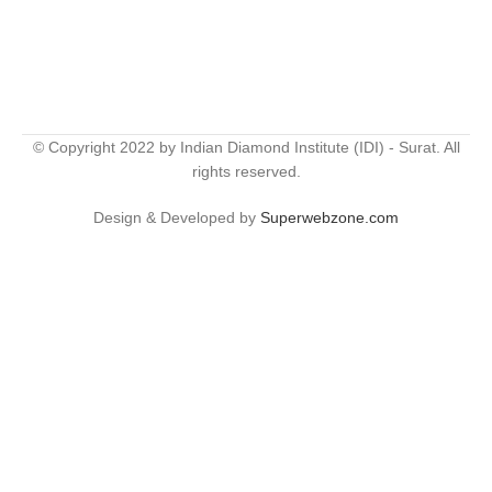
© Copyright 2022 by Indian Diamond Institute (IDI) - Surat. All
rights reserved.
Design & Developed by
Superwebzone.com