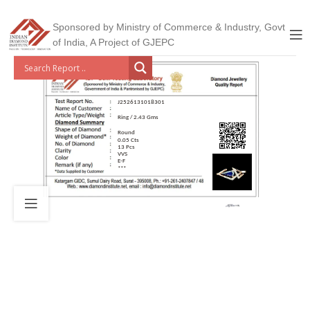
Sponsored by Ministry of Commerce & Industry, Govt
of India, A Project of GJEPC
J2526131018301
Ring / 2.43 Gms
Round
0.05 Cts
13 Pcs
VVS
E-F
***