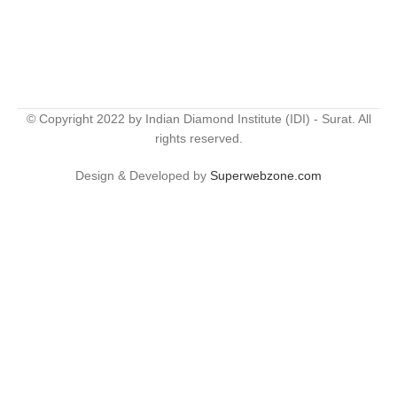
© Copyright 2022 by Indian Diamond Institute (IDI) - Surat. All
rights reserved.
Design & Developed by
Superwebzone.com