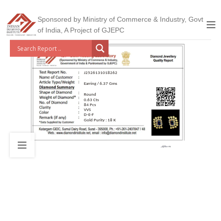
Sponsored by Ministry of Commerce & Industry, Govt
of India, A Project of GJEPC
J2526131018262
Earring / 6.37 Gms
Round
0.63 Cts
84 Pcs
VVS
D-E-F
Gold Purity : 18 K