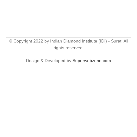
© Copyright 2022 by Indian Diamond Institute (IDI) - Surat. All
rights reserved.
Design & Developed by
Superwebzone.com