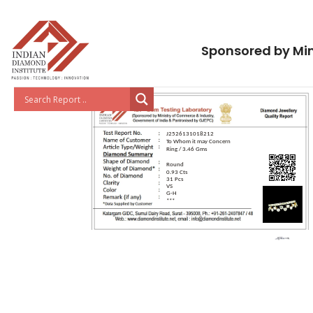
Sponsored by Min
J2526131018212
To Whom it may Concern
Ring / 3.46 Gms
Round
0.93 Cts
31 Pcs
VS
G-H
***