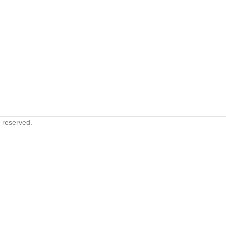
s reserved.