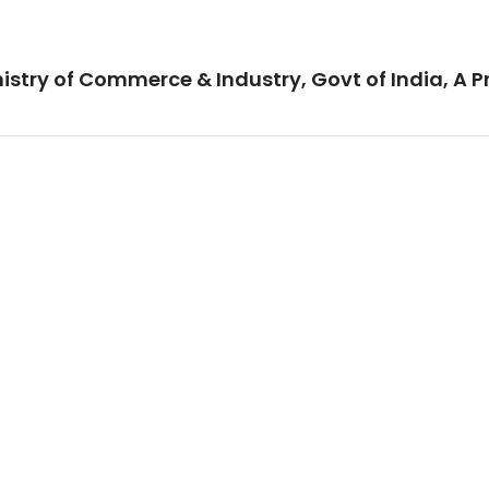
istry of Commerce & Industry, Govt of India, A P