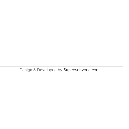
Design & Developed by
Superwebzone.com