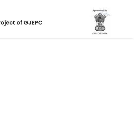
roject of GJEPC