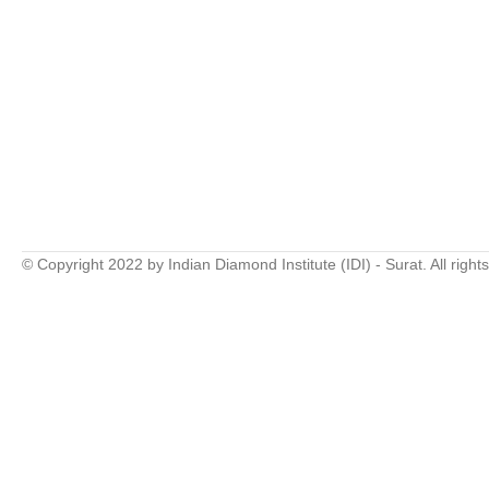
© Copyright 2022 by Indian Diamond Institute (IDI) - Surat. All right