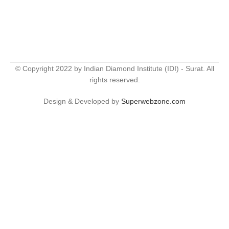
© Copyright 2022 by Indian Diamond Institute (IDI) - Surat. All
rights reserved.
Design & Developed by
Superwebzone.com