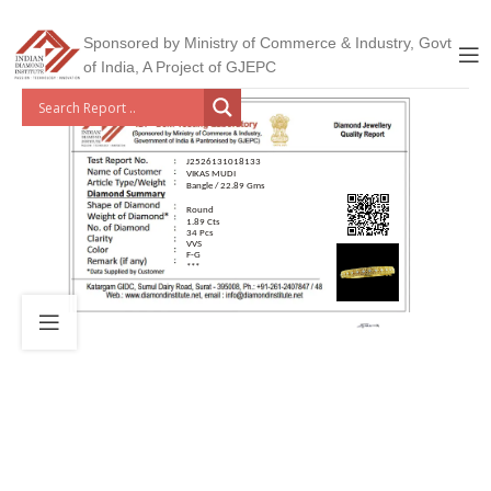
Sponsored by Ministry of Commerce & Industry, Govt
of India, A Project of GJEPC
J2526131018133
VIKAS MUDI
Bangle / 22.89 Gms
Round
1.89 Cts
34 Pcs
VVS
F-G
***